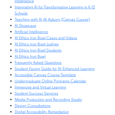
Intelligence
Integrating AI for Transformative Learning in K-12
Schools
Teaching with AI @ Auburn (Canvas Course)
AI Showcase
Artificial Intelligence
AI Ethics Iron Bowl Cases and Videos
AI Ethics Iron Bowl Judges
AI Ethics Iron Bowl Students
AI Ethics Iron Bowl
Frequently Asked Questions
Student Facing Guide for AI-Enhanced Learning
Accessible Canvas Course Template
Undergraduate Online Programs Calendar
Immersive and Virtual Learning
Student Success Services
Media Production and Recording Studio
Design Consultations
Digital Accessibility Remediation