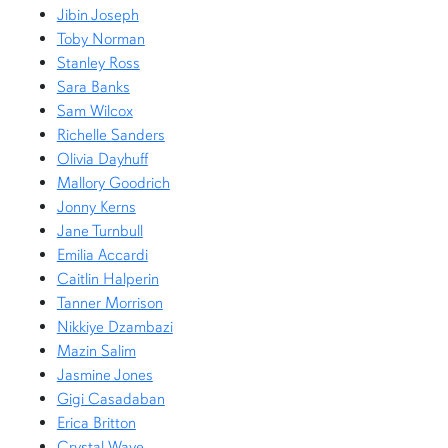
Jibin Joseph
Toby Norman
Stanley Ross
Sara Banks
Sam Wilcox
Richelle Sanders
Olivia Dayhuff
Mallory Goodrich
Jonny Kerns
Jane Turnbull
Emilia Accardi
Caitlin Halperin
Tanner Morrison
Nikkiye Dzambazi
Mazin Salim
Jasmine Jones
Gigi Casadaban
Erica Britton
Crystal Waye