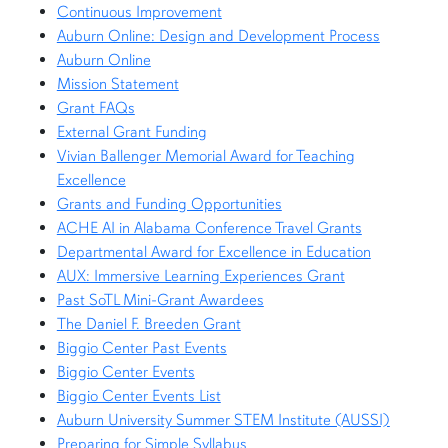
Continuous Improvement
Auburn Online: Design and Development Process
Auburn Online
Mission Statement
Grant FAQs
External Grant Funding
Vivian Ballenger Memorial Award for Teaching
Excellence
Grants and Funding Opportunities
ACHE AI in Alabama Conference Travel Grants
Departmental Award for Excellence in Education
AUX: Immersive Learning Experiences Grant
Past SoTL Mini-Grant Awardees
The Daniel F. Breeden Grant
Biggio Center Past Events
Biggio Center Events
Biggio Center Events List
Auburn University Summer STEM Institute (AUSSI)
Preparing for Simple Syllabus