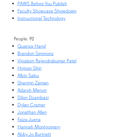
PAWS Before You Publish
Faculty Showcase Showdown
Instructional Technology
People: 92
Quanza Hand
Brandon Simmons
Vipaben Rajendrakumar Patel
Hojoon Shin
Albin Sabu
Sharmin Zaman
Adarsh Menon
Dilon Dzambazi
Dylan Cramer
Jonathan Allen
Faiza Juena
Hannah Montgomery
Abby Jo Burtnett