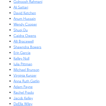
Golnoosh Rahmani
Ali Sattari
David Ketchen
Anum Hussain
Wendy Cooper
Shuqi Du
Caidra Owens
Alli Bracewell
Shawndra Bowers
Erin Garcia
Kelley Noll
Iulia Pittman
Michael Brunson
Virginia Kunzer
Anna Ruth Gatlin
Adam Payne
Rachel Prado
Jacob Kelley
DeElla Wiley