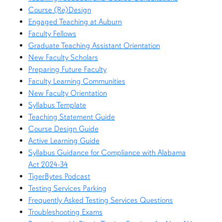
Course (Re)Design
Engaged Teaching at Auburn
Faculty Fellows
Graduate Teaching Assistant Orientation
New Faculty Scholars
Preparing Future Faculty
Faculty Learning Communities
New Faculty Orientation
Syllabus Template
Teaching Statement Guide
Course Design Guide
Active Learning Guide
Syllabus Guidance for Compliance with Alabama
Act 2024-34
TigerBytes Podcast
Testing Services Parking
Frequently Asked Testing Services Questions
Troubleshooting Exams