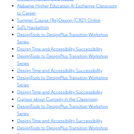
Alabama Higher Education AI Exchange Classroom
to Career
Summer Course (Re)Design (CRD) Online
SoTL Hackathon
DesignTools to DesignPlus Transition Workshop
Series
Design Time and Accessibility Successibility
DesignTools to DesignPlus Transition Workshop
Series
Design Time and Accessibility Successibility
DesignTools to DesignPlus Transition Workshop
Series
Design Time and Accessibility Successibility
Curious about Curiosity in the Classroom
DesignTools to DesignPlus Transition Workshop
Series
Design Time and Accessibility Successibility
DesignTools to DesignPlus Transition Workshop