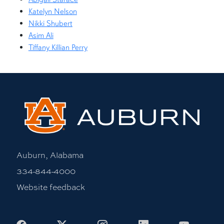
Katelyn Nelson
Nikki Shubert
Asim Ali
Tiffany Killian Perry
Auburn, Alabama
334-844-4000
Website feedback