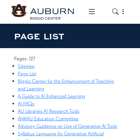
Toggle the mob
Toggle the
PAGE LIST
Pages: 127
Sitemap
Page List
Biggio Center for the Enhancement of Teaching
and Learning
A Guide to AI Enhanced Learning
AI FAQs
AU Libraries AI Research Tools
AI@AU Education Committee
Advisory Guidance on Use of Generative AI Tools
Syllabus Language for Generative Artificial