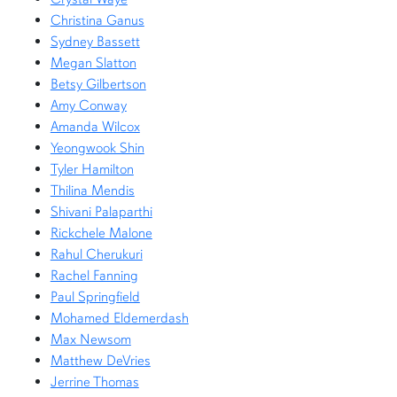
Christina Ganus
Sydney Bassett
Megan Slatton
Betsy Gilbertson
Amy Conway
Amanda Wilcox
Yeongwook Shin
Tyler Hamilton
Thilina Mendis
Shivani Palaparthi
Rickchele Malone
Rahul Cherukuri
Rachel Fanning
Paul Springfield
Mohamed Eldemerdash
Max Newsom
Matthew DeVries
Jerrine Thomas