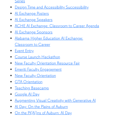
Series
Design Time and Accessibility Successibility
AI Exchange Posters
AI Exchange Speakers
ACHE AI Exchange: Classroom to Career Agenda
AI Exchange Sponsors
Alabama Higher Education AI Exchange:
Classroom to Career
Event Entry
Course Launch Hackathon
New Faculty Orientation Resource Fair
Emeriti Faculty Engagement
New Faculty Orientation
GTA Orientation
Teaching Basecamp
Google AI Day
Augmenting Visual Creativity with Generative AI
AI Day: On the Plains of Auburn
On the Pl(AI)ns of Auburn: AI Day