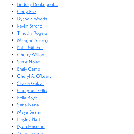
Lindsey Doukopoulos
Cody Raz
Dysheia Woods
Kaylin Strong
Timothy Rogers
Meagan Strong
Katie Mitchell
Cherry Williams
Susie Noles
Emily Camp
Cheryl A. O'Leary
Shazia Gulzar
Campbell Kellis
Bella Boyle
Sena Nane
Maya Bashir
Hayley Platt
Kylah Hosman
Abigail Starace