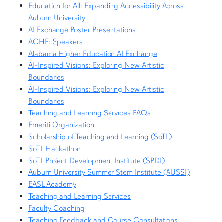
Education for All: Expanding Accessibility Across
Auburn University
AI Exchange Poster Presentations
ACHE: Speakers
Alabama Higher Education AI Exchange
AI-Inspired Visions: Exploring New Artistic
Boundaries
AI-Inspired Visions: Exploring New Artistic
Boundaries
Teaching and Learning Services FAQs
Emeriti Organization
Scholarship of Teaching and Learning (SoTL)
SoTL Hackathon
SoTL Project Development Institute (SPDI)
Auburn University Summer Stem Institute (AUSSI)
EASL Academy
Teaching and Learning Services
Faculty Coaching
Teaching Feedback and Course Consultations