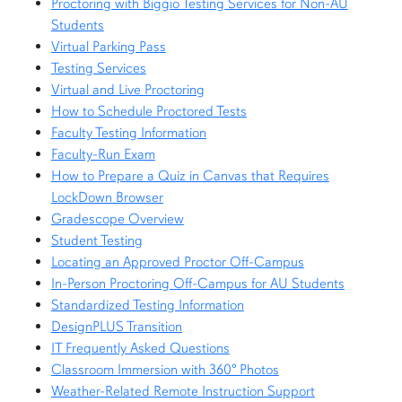
Proctoring with Biggio Testing Services for Non-AU
Students
Virtual Parking Pass
Testing Services
Virtual and Live Proctoring
How to Schedule Proctored Tests
Faculty Testing Information
Faculty-Run Exam
How to Prepare a Quiz in Canvas that Requires
LockDown Browser
Gradescope Overview
Student Testing
Locating an Approved Proctor Off-Campus
In-Person Proctoring Off-Campus for AU Students
Standardized Testing Information
DesignPLUS Transition
IT Frequently Asked Questions
Classroom Immersion with 360º Photos
Weather-Related Remote Instruction Support