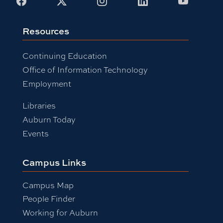
Facebook
X
Instagram
LinkedIn
Youtub
Resources
Continuing Education
Office of Information Technology
Employment
Libraries
Auburn Today
Events
Campus Links
Campus Map
People Finder
Working for Auburn