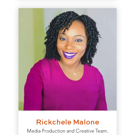
Rickchele Malone
Media Production and Creative Team,