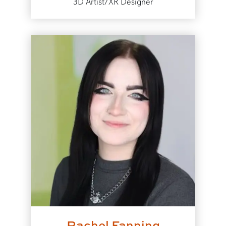
3D Artist/XR Designer
Rachel Fanning