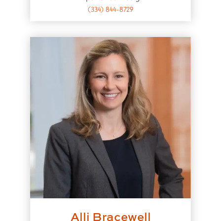
(334) 844-8729
Alli Bracewell