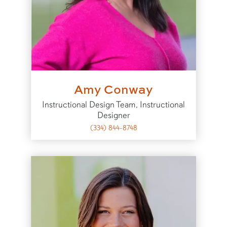
Amy Conway
Instructional Design Team, Instructional
Designer
(334) 844-8748