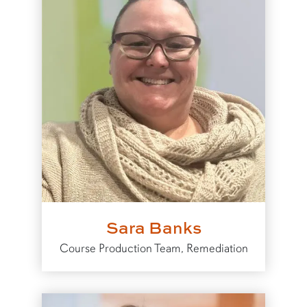
Sara Banks
Course Production Team, Remediation