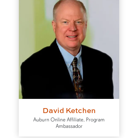
David Ketchen
Auburn Online Affiliate, Program
Ambassador