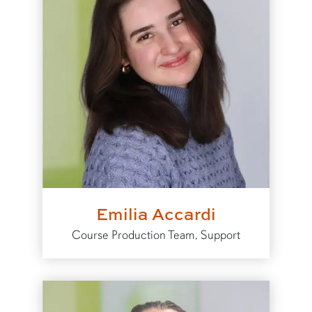
Emilia Accardi
Course Production Team, Support