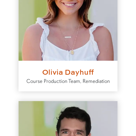
Olivia Dayhuff
Course Production Team, Remediation