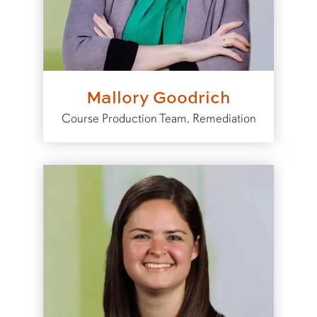
Mallory Goodrich
Course Production Team, Remediation