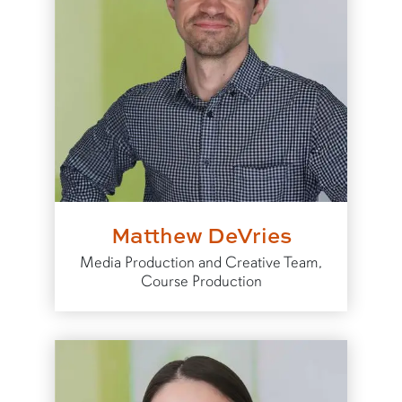
Matthew DeVries
Media Production and Creative Team,
Course Production