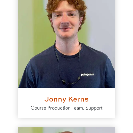
Jonny Kerns
Course Production Team, Support