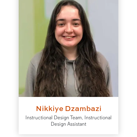
Nikkiye Dzambazi
Instructional Design Team, Instructional
Design Assistant