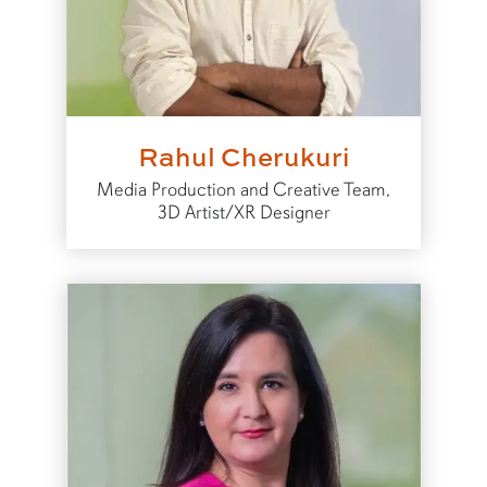
Rahul Cherukuri
Media Production and Creative Team,
3D Artist/XR Designer