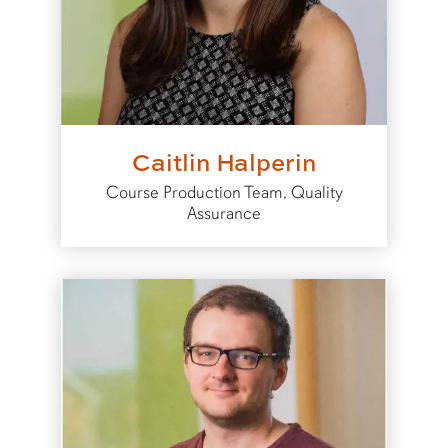
Caitlin Halperin
Course Production Team, Quality
Assurance