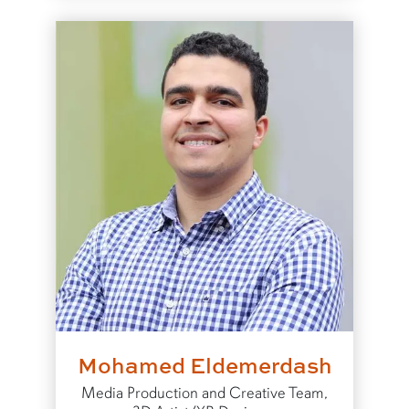
Mohamed Eldemerdash
Media Production and Creative Team,