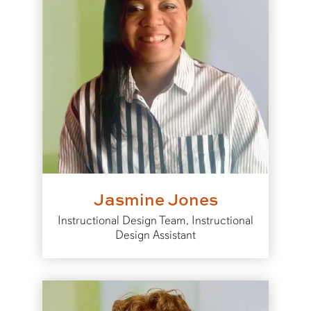
Jasmine Jones
Instructional Design Team, Instructional
Design Assistant