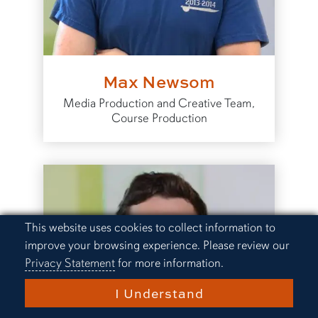
Max Newsom
Media Production and Creative Team,
Course Production
Cookie Acknowledgement
This website uses cookies to collect information to
improve your browsing experience. Please review our
Privacy Statement
for more information.
I Understand