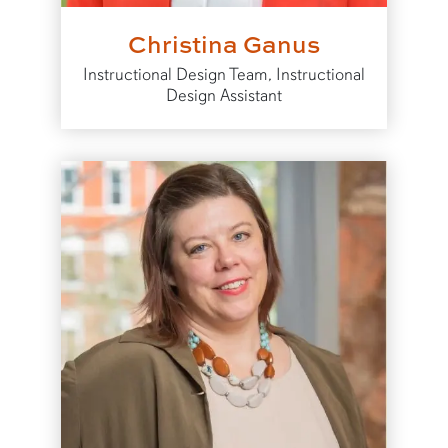
Christina Ganus
Instructional Design Team, Instructional
Design Assistant