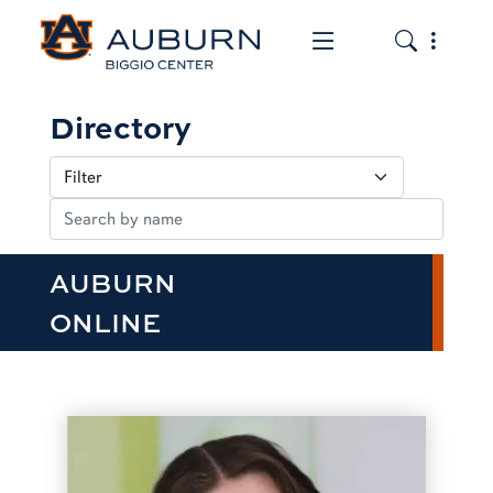
Toggle the mob
Toggle the
Directory
AUBURN
ONLINE