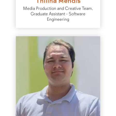
Thilina Mendis
Media Production and Creative Team,
Graduate Assistant - Software
Engineering