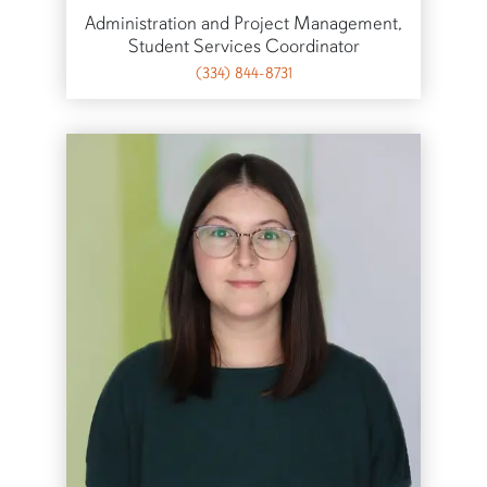
Administration and Project Management,
Student Services Coordinator
(334) 844-8731