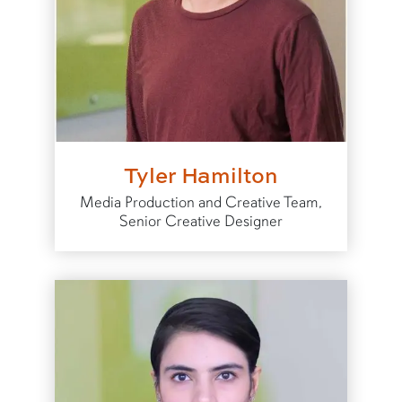
Tyler Hamilton
Media Production and Creative Team,
Senior Creative Designer