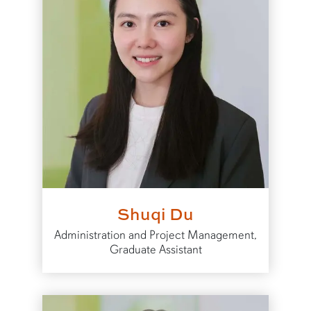
Shuqi Du
Administration and Project Management,
Graduate Assistant