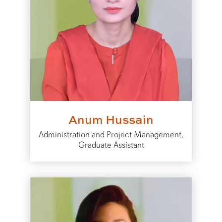
Anum Hussain
Administration and Project Management,
Graduate Assistant