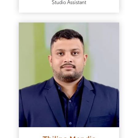
Studio Assistant