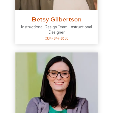
Betsy Gilbertson
Instructional Design Team, Instructional
Designer
(334) 844-8530