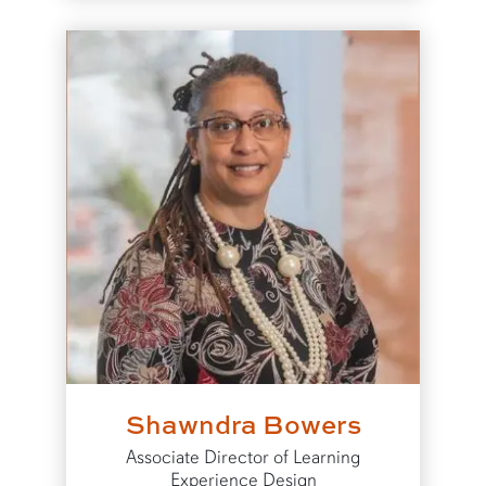
Shawndra Bowers
Associate Director of Learning
Experience Design