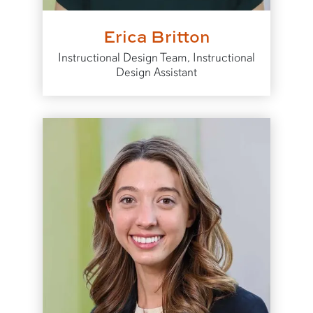
Erica Britton
Instructional Design Team, Instructional
Design Assistant