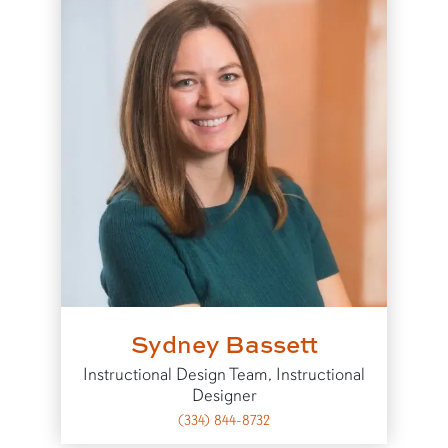
Sydney Bassett
Instructional Design Team, Instructional
Designer
(334) 844-8732