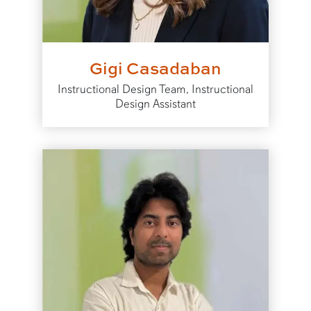
Gigi Casadaban
Instructional Design Team, Instructional
Design Assistant