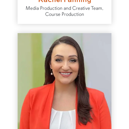
Media Production and Creative Team,
Course Production