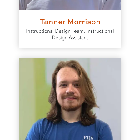
Tanner Morrison
Instructional Design Team, Instructional
Design Assistant