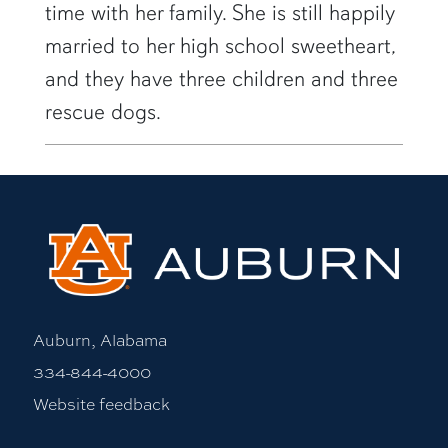
time with her family. She is still happily
married to her high school sweetheart,
and they have three children and three
rescue dogs.
Auburn, Alabama
334-844-4000
Website feedback