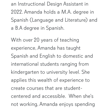
an Instructional Design Assistant in
2022. Amanda holds a M.A. degree in
Spanish (Language and Literature) and
a B.A degree in Spanish.
With over 20 years of teaching
experience, Amanda has taught
Spanish and English to domestic and
international students ranging from
kindergarten to university level. She
applies this wealth of experience to
create courses that are student-
centered and accessible. When she's
not working, Amanda enjoys spending