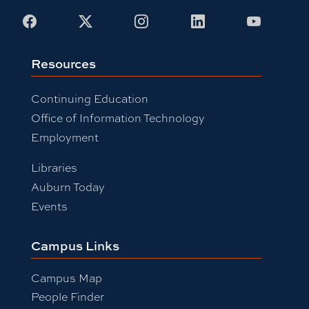
Facebook
X
Instagram
LinkedIn
Youtub
Resources
Continuing Education
Office of Information Technology
Employment
Libraries
Auburn Today
Events
Campus Links
Campus Map
People Finder