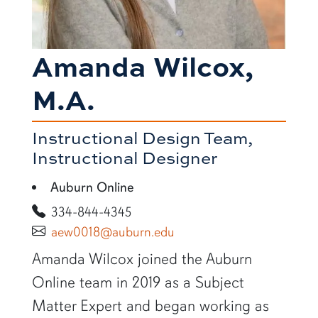
Amanda Wilcox,
M.A.
Instructional Design Team,
Instructional Designer
Auburn Online
334-844-4345
aew0018@auburn.edu
SHORT BIO
Amanda Wilcox joined the Auburn
Online team in 2019 as a Subject
Matter Expert and began working as