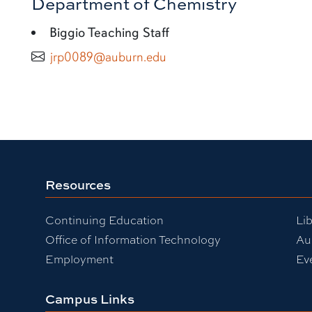
Department of Chemistry
Biggio Teaching Staff
jrp0089@auburn.edu
Resources
Continuing Education
Lib
Office of Information Technology
Au
Employment
Ev
Campus Links