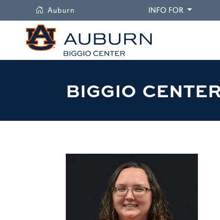
University
DROPDO
Auburn
INFO FOR
BIGGIO CENTE