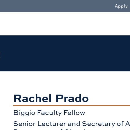
WN
Apply
R
Rachel Prado
Biggio Faculty Fellow
Senior Lecturer and Secretary of A