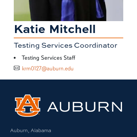
Katie Mitchell
Testing Services Coordinator
Testing Services Staff
krm0127@auburn.edu
Auburn, Alabama