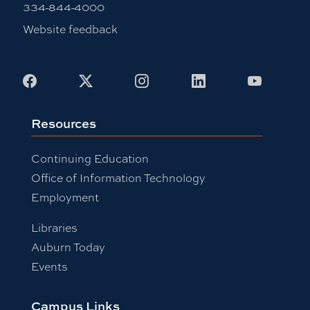
334-844-4000
Website feedback
Facebook
X
Instagram
LinkedIn
Youtub
Resources
Continuing Education
Office of Information Technology
Employment
Libraries
Auburn Today
Events
Campus Links