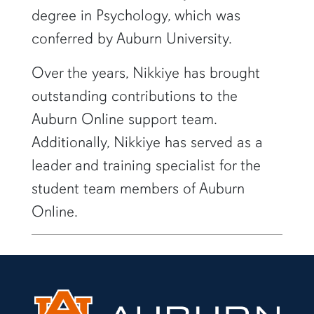
degree in Psychology, which was
conferred by Auburn University.
Over the years, Nikkiye has brought
outstanding contributions to the
Auburn Online support team.
Additionally, Nikkiye has served as a
leader and training specialist for the
student team members of Auburn
Online.