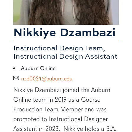
Nikkiye Dzambazi
Instructional Design Team,
Instructional Design Assistant
Auburn Online
nzd0024@auburn.edu
SHORT BIO
Nikkiye Dzambazi joined the Auburn
Online team in 2019 as a Course
Production Team Member and was
promoted to Instructional Designer
Assistant in 2023. Nikkiye holds a B.A.