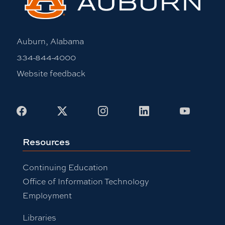
Auburn, Alabama
334-844-4000
Website feedback
Facebook
X
Instagram
LinkedIn
Youtub
Resources
Continuing Education
Office of Information Technology
Employment
Libraries