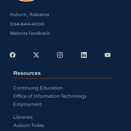
Auburn, Alabama
334-844-4000
Website feedback
Facebook
X
Instagram
LinkedIn
Youtub
Resources
Continuing Education
Office of Information Technology
Employment
Libraries
Auburn Today