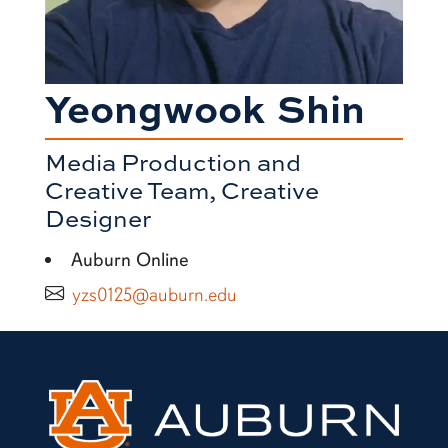
Yeongwook Shin
Media Production and
Creative Team, Creative
Designer
Auburn Online
yzs0125@auburn.edu