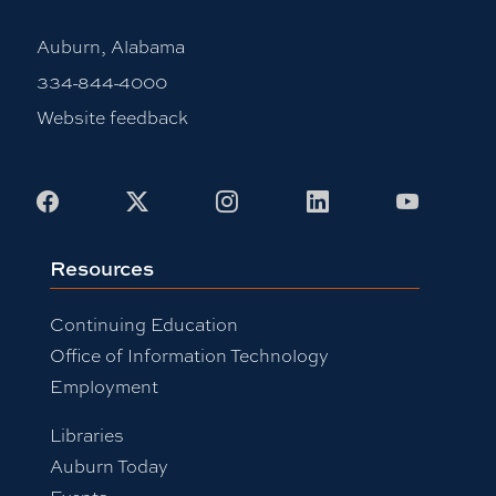
Auburn, Alabama
334-844-4000
Website feedback
Facebook
X
Instagram
LinkedIn
Youtub
Resources
Continuing Education
Office of Information Technology
Employment
Libraries
Auburn Today