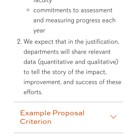
commitments to assessment
and measuring progress each
year
We expect that in the justification,
departments will share relevant
data (quantitative and qualitative)
to tell the story of the impact,
improvement, and success of these
efforts.
Example Proposal
Criterion