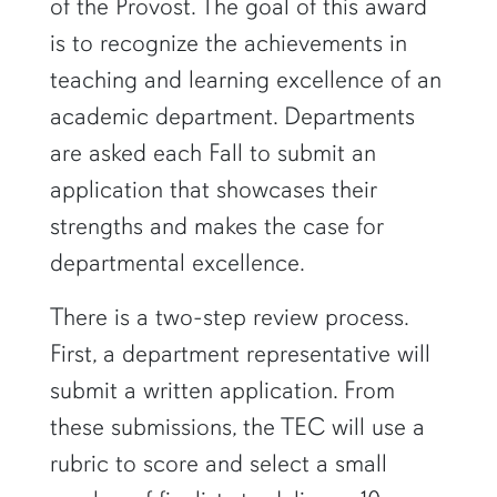
of the Provost. The goal of this award
is to recognize the achievements in
teaching and learning excellence of an
academic department. Departments
are asked each Fall to submit an
application that showcases their
strengths and makes the case for
departmental excellence.
There is a two-step review process.
First, a department representative will
submit a written application. From
these submissions, the TEC will use a
rubric to score and select a small