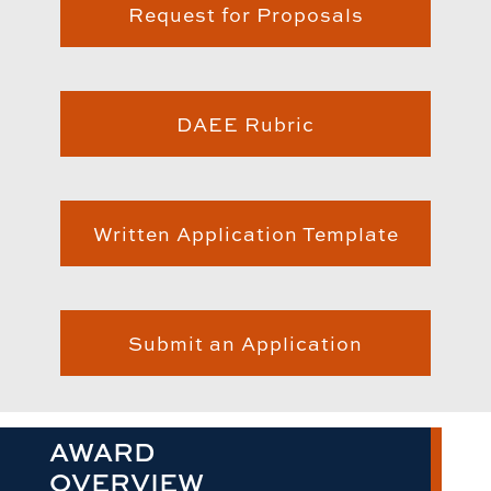
Request for Proposals
DAEE Rubric
Written Application Template
Submit an Application
AWARD
OVERVIEW