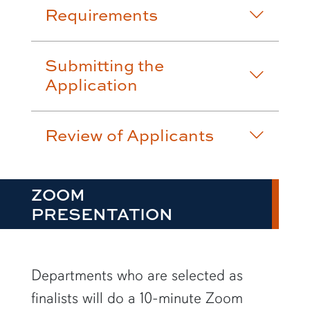
Requirements
Submitting the
Application
Review of Applicants
ZOOM
PRESENTATION
Departments who are selected as
finalists will do a 10-minute Zoom