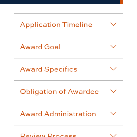
Application Timeline
Award Goal
Award Specifics
Obligation of Awardee
Award Administration
Review Process