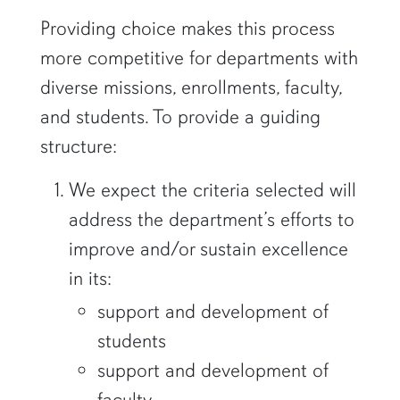
Providing choice makes this process
more competitive for departments with
diverse missions, enrollments, faculty,
and students. To provide a guiding
structure:
We expect the criteria selected will
address the department’s efforts to
improve and/or sustain excellence
in its:
support and development of
students
support and development of
faculty