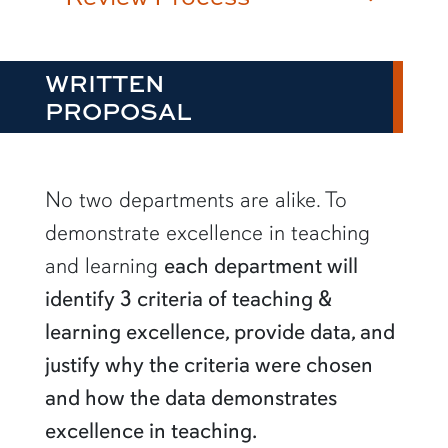
WRITTEN
PROPOSAL
No two departments are alike. To
demonstrate excellence in teaching
and learning
each department will
identify 3 criteria of teaching &
learning excellence, provide data, and
justify why the criteria were chosen
and how the data demonstrates
excellence in teaching.