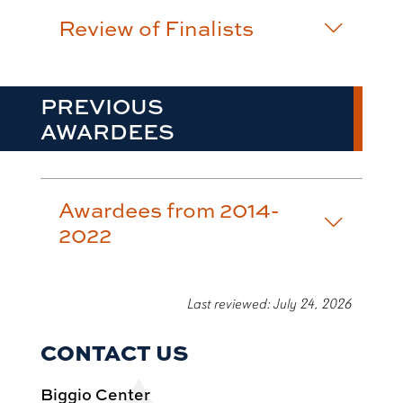
Review of Finalists
PREVIOUS
AWARDEES
Awardees from 2014-
2022
Last reviewed: July 24, 2026
CONTACT US
Biggio Center