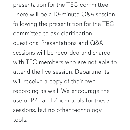
presentation for the TEC committee.
There will be a 10-minute Q&A session
following the presentation for the TEC
committee to ask clarification
questions. Presentations and Q&A
sessions will be recorded and shared
with TEC members who are not able to
attend the live session. Departments
will receive a copy of their own
recording as well. We encourage the
use of PPT and Zoom tools for these
sessions, but no other technology
tools.