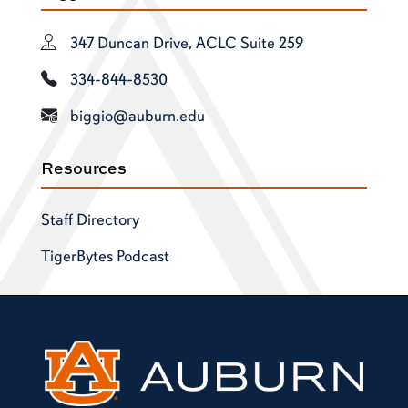
347 Duncan Drive, ACLC Suite 259
334-844-8530
biggio@auburn.edu
Resources
Staff Directory
TigerBytes Podcast