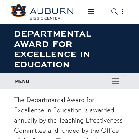
Toggle the mob
Toggle the
DEPARTMENTAL
AWARD FOR
EXCELLENCE IN
EDUCATION
MENU
row1
The Departmental Award for
Excellence in Education is awarded
annually by the Teaching Effectiveness
Committee and funded by the Office