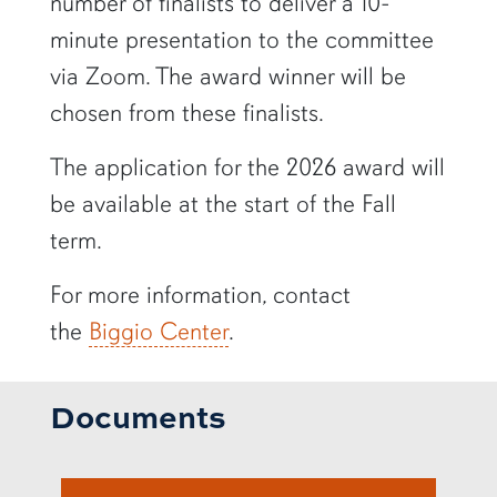
number of finalists to deliver a 10-
minute presentation to the committee
via Zoom. The award winner will be
chosen from these finalists.
The application for the 2026 award will
be available at the start of the Fall
term.
For more information, contact
the
Biggio Center
.
Documents