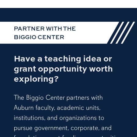
PARTNER WITH THE
BIGGIO CENTER
Have a teaching idea or
grant opportunity worth
exploring?
The Biggio Center partners with
Auburn faculty, academic units,
institutions, and organizations to
pursue government, corporate, and