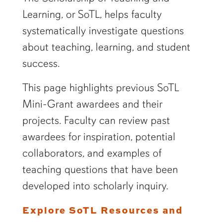
Learning, or SoTL, helps faculty
systematically investigate questions
about teaching, learning, and student
success.
This page highlights previous SoTL
Mini-Grant awardees and their
projects. Faculty can review past
awardees for inspiration, potential
collaborators, and examples of
teaching questions that have been
developed into scholarly inquiry.
Explore SoTL Resources and