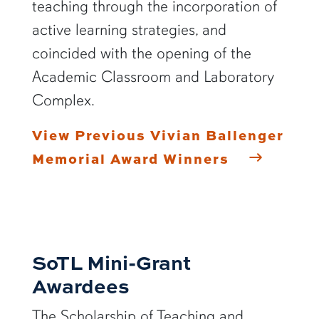
teaching through the incorporation of
active learning strategies, and
coincided with the opening of the
Academic Classroom and Laboratory
Complex.
View Previous Vivian Ballenger
Memorial Award Winners
SoTL Mini-Grant
Awardees
The Scholarship of Teaching and