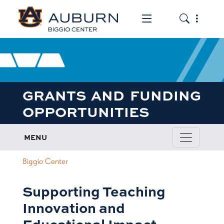
Toggle the mob
Toggle the
GRANTS AND FUNDING
OPPORTUNITIES
MENU
Biggio Center
Supporting Teaching
Innovation and
Educational Impact