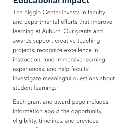
The Biggio Center invests in faculty
and departmental efforts that improve
learning at Auburn. Our grants and
awards support creative teaching
projects, recognize excellence in
instruction, fund immersive learning
experiences, and help faculty
investigate meaningful questions about
student learning.
Each grant and award page includes
information about the opportunity,
eligibility, timelines, and previous