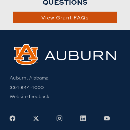
QUESTIONS
View Grant FAQs
Auburn, Alabama
334-844-4000
Website feedback
Facebook
X
Instagram
LinkedIn
Youtub