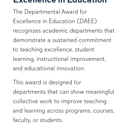
The Departmental Award for
Excellence in Education (DAEE)
recognizes academic departments that
demonstrate a sustained commitment
to teaching excellence, student
learning, instructional improvement,
and educational innovation.
This award is designed for
departments that can show meaningful
collective work to improve teaching
and learning across programs, courses,
faculty, or students.