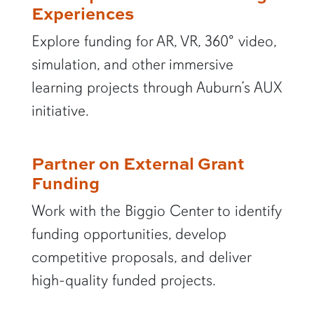
Experiences
Explore funding for AR, VR, 360° video,
simulation, and other immersive
learning projects through Auburn’s AUX
initiative.
Partner on External Grant
Funding
Work with the Biggio Center to identify
funding opportunities, develop
competitive proposals, and deliver
high-quality funded projects.