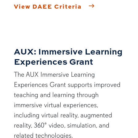
View DAEE Criteria
AUX: Immersive Learning
Experiences Grant
The AUX Immersive Learning
Experiences Grant supports improved
teaching and learning through
immersive virtual experiences,
including virtual reality, augmented
reality, 360° video, simulation, and
related technologies.