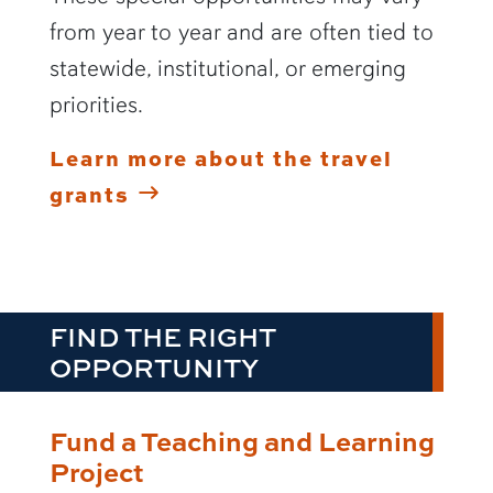
from year to year and are often tied to
statewide, institutional, or emerging
priorities.
Learn more about the travel
grants
FIND THE RIGHT
OPPORTUNITY
Fund a Teaching and Learning
Project