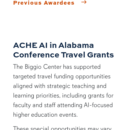
Previous Awardees
ACHE AI in Alabama
Conference Travel Grants
The Biggio Center has supported
targeted travel funding opportunities
aligned with strategic teaching and
learning priorities, including grants for
faculty and staff attending AI-focused
higher education events.
These special opportunities may vary