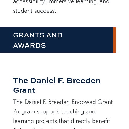
accessibility, immersive learning, and
student success.
GRANTS AND
AWARDS
The Daniel F. Breeden
Grant
The Daniel F. Breeden Endowed Grant
Program supports teaching and
learning projects that directly benefit