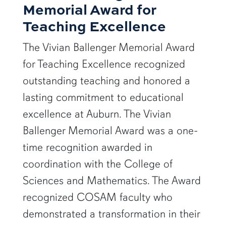
Memorial Award for
Teaching Excellence
The Vivian Ballenger Memorial Award
for Teaching Excellence recognized
outstanding teaching and honored a
lasting commitment to educational
excellence at Auburn. The Vivian
Ballenger Memorial Award was a one-
time recognition awarded in
coordination with the College of
Sciences and Mathematics. The Award
recognized COSAM faculty who
demonstrated a transformation in their