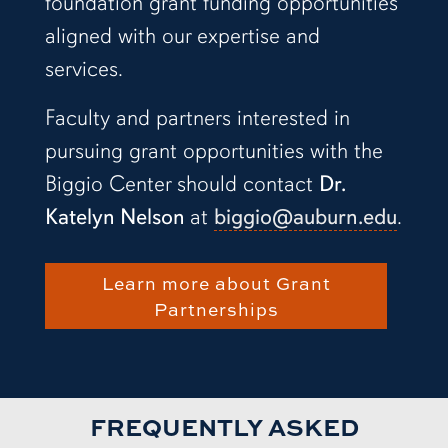
foundation grant funding opportunities
aligned with our expertise and
services.
Faculty and partners interested in
pursuing grant opportunities with the
Biggio Center should contact
Dr.
Katelyn Nelson
at
biggio@auburn.edu
.
Learn more about Grant
Partnerships
FREQUENTLY ASKED