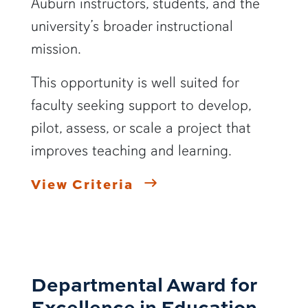
Auburn instructors, students, and the
university’s broader instructional
mission.
This opportunity is well suited for
faculty seeking support to develop,
pilot, assess, or scale a project that
improves teaching and learning.
View Criteria
Departmental Award for
Excellence in Education