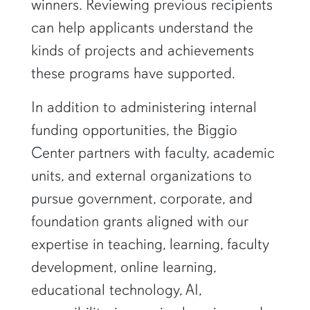
winners. Reviewing previous recipients
can help applicants understand the
kinds of projects and achievements
these programs have supported.
In addition to administering internal
funding opportunities, the Biggio
Center partners with faculty, academic
units, and external organizations to
pursue government, corporate, and
foundation grants aligned with our
expertise in teaching, learning, faculty
development, online learning,
educational technology, AI,