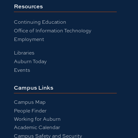
Resources
Continuing Education
Office of Information Technology
Employment
Libraries
Auburn Today
Events
Campus Links
Campus Map
People Finder
Working for Auburn
Academic Calendar
Campus Safety and Security