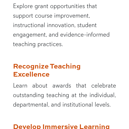
Explore grant opportunities that
support course improvement,
instructional innovation, student
engagement, and evidence-informed
teaching practices.
Recognize Teaching
Excellence
Learn about awards that celebrate
outstanding teaching at the individual,
departmental, and institutional levels.
Develop Immersive Learning