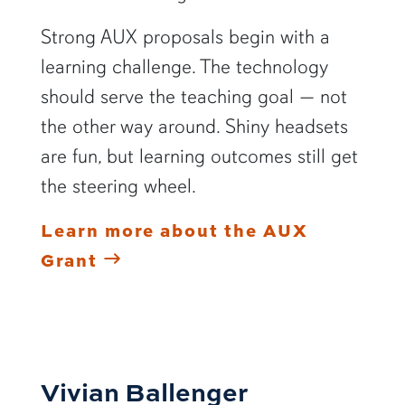
Strong AUX proposals begin with a
learning challenge. The technology
should serve the teaching goal — not
the other way around. Shiny headsets
are fun, but learning outcomes still get
the steering wheel.
Learn more about the AUX
Grant
Vivian Ballenger