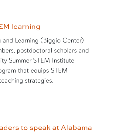
EM learning
 and Learning (Biggio Center)
bers, postdoctoral scholars and
rsity Summer STEM Institute
rogram that equips STEM
teaching strategies.
aders to speak at Alabama