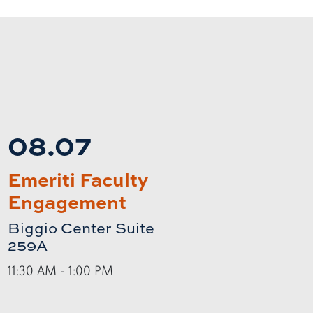
08.07
Emeriti Faculty
Engagement
Biggio Center Suite
259A
11:30 AM - 1:00 PM