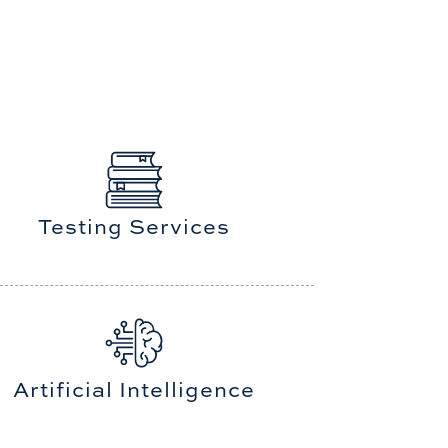
Testing Services
Artificial Intelligence