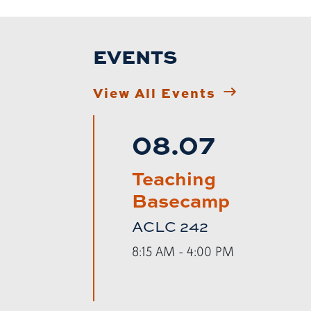
EVENTS
View All Events
08.07
Teaching
Basecamp
ACLC 242
8:15 AM - 4:00 PM