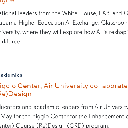
tional leaders from the White House, EAB, and G
abama Higher Education AI Exchange: Classroom 
iversity, where they will explore how AI is resha
rkforce.
cademics
iggio Center, Air University collabora
Re)Design
ucators and academic leaders from Air University
 May for the Biggio Center for the Enhancement o
nter) Course (Re)Design (CRD) program.