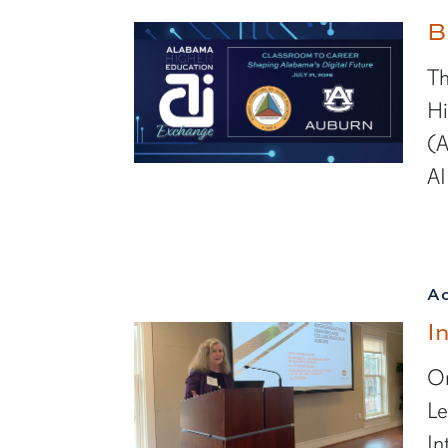
B
Th
Hi
(A
AI
A
I
On
Le
In