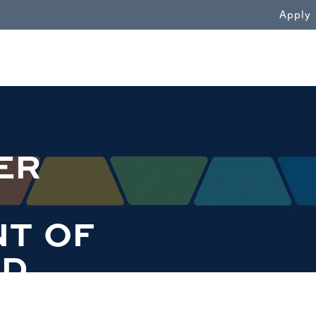
WN
Apply
ER
T OF
ND