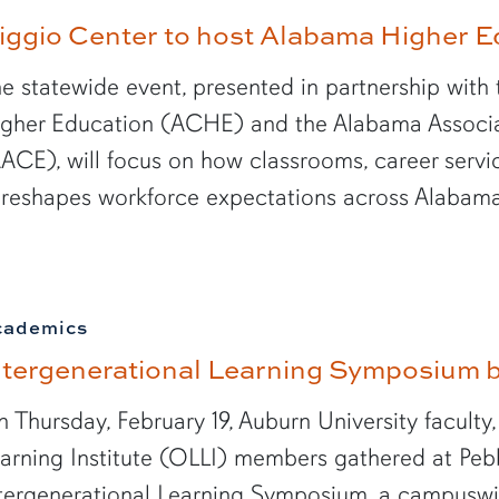
iggio Center to host Alabama Higher 
e statewide event, presented in partnership wi
gher Education (ACHE) and the Alabama Associa
ACE), will focus on how classrooms, career serv
 reshapes workforce expectations across Alabam
cademics
ntergenerational Learning Symposium b
 Thursday, February 19, Auburn University faculty,
arning Institute (OLLI) members gathered at Pebbl
tergenerational Learning Symposium, a campuswi