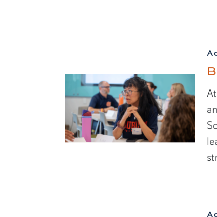
A
B
At
an
Sc
le
st
A