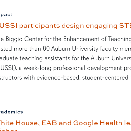
mpact
USSI participants design engaging ST
e Biggio Center for the Enhancement of Teaching
sted more than 80 Auburn University faculty mem
aduate teaching assistants for the Auburn Unive
USSI), a week-long professional development p
structors with evidence-based, student-centered 
cademics
hite House, EAB and Google Health le
igher