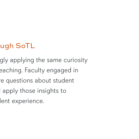
rough SoTL
gly applying the same curiosity
 teaching. Faculty engaged in
re questions about student
 apply those insights to
dent experience.