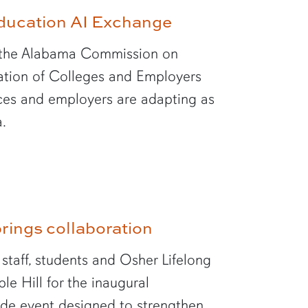
Education AI Exchange
th the Alabama Commission on
tion of Colleges and Employers
ices and employers are adapting as
a.
rings collaboration
 staff, students and Osher Lifelong
e Hill for the inaugural
de event designed to strengthen