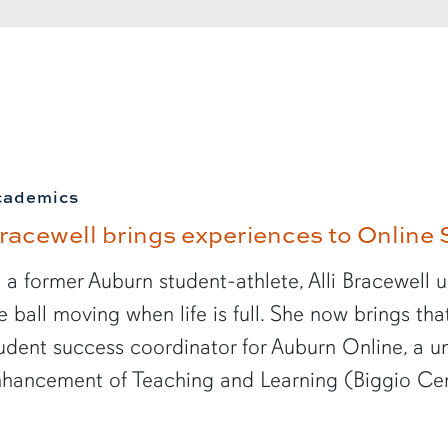
cademics
racewell brings experiences to Online 
 a former Auburn student-athlete, Alli Bracewell 
e ball moving when life is full. She now brings th
udent success coordinator for Auburn Online, a un
hancement of Teaching and Learning (Biggio Cen