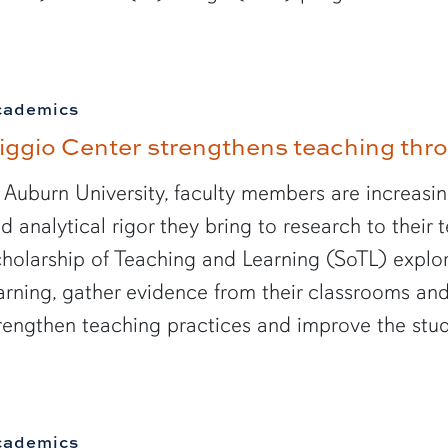
cademics
iggio Center strengthens teaching th
 Auburn University, faculty members are increasin
d analytical rigor they bring to research to their
holarship of Teaching and Learning (SoTL) explo
arning, gather evidence from their classrooms and
rengthen teaching practices and improve the stu
cademics