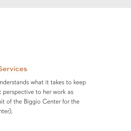
Services
understands what it takes to keep
at perspective to her work as
it of the Biggio Center for the
ter),