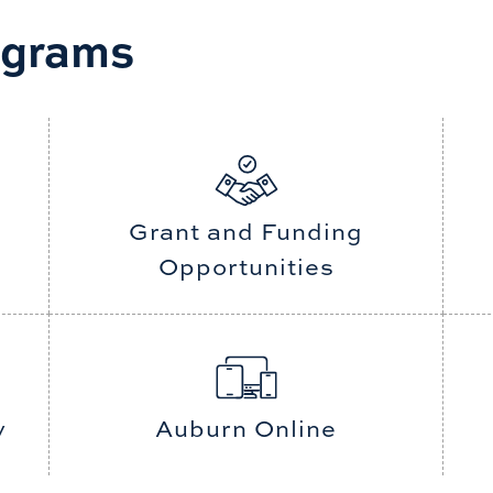
ograms
d services that
o prepare our
s in a global
Grant and Funding
Opportunities
y
Auburn Online