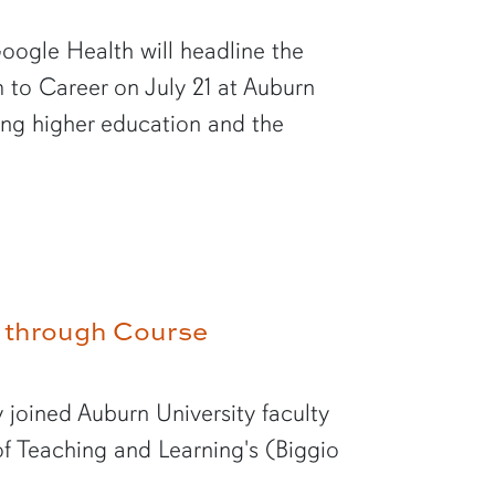
oogle Health will headline the
to Career on July 21 at Auburn
ping higher education and the
te through Course
 joined Auburn University faculty
f Teaching and Learning's (Biggio