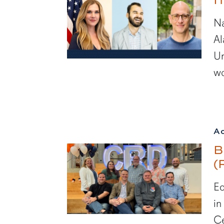
Na
Al
Un
wo
A
B
(
Ed
in
Ce