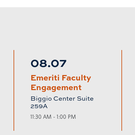
08.07
Emeriti Faculty
Engagement
Biggio Center Suite
259A
11:30 AM - 1:00 PM