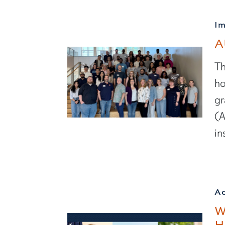
I
A
Th
ho
gr
(A
in
A
W
H