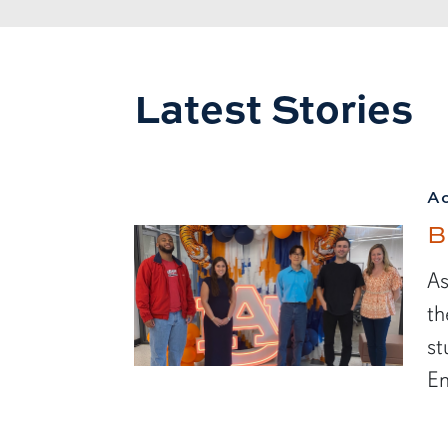
Latest Stories
A
B
As
th
st
En