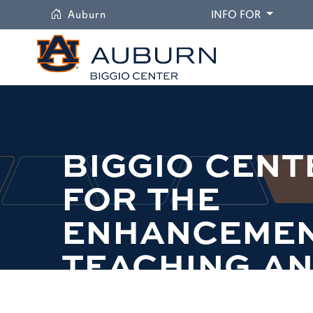
University
DROPDO
Auburn
INFO FOR
BIGGIO CENT
FOR THE
ENHANCEMEN
TEACHING A
LEARNING