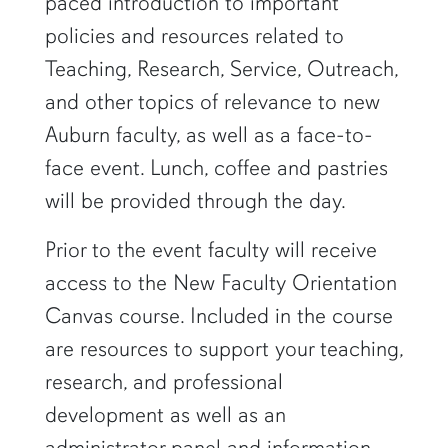
paced introduction to important
policies and resources related to
Teaching, Research, Service, Outreach,
and other topics of relevance to new
Auburn faculty, as well as a face-to-
face event. Lunch, coffee and pastries
will be provided through the day.
Prior to the event faculty will receive
access to the New Faculty Orientation
Canvas course. Included in the course
are resources to support your teaching,
research, and professional
development as well as an
administrator panel and information