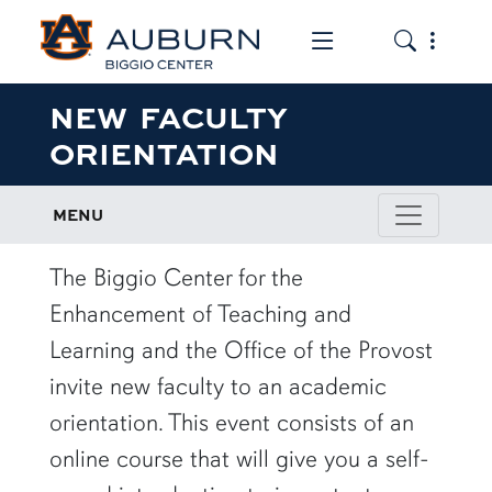
Toggle the mob
Toggle the
NEW FACULTY
ORIENTATION
MENU
The Biggio Center for the
Enhancement of Teaching and
Learning and the Office of the Provost
invite new faculty to an academic
orientation. This event consists of an
online course that will give you a self-