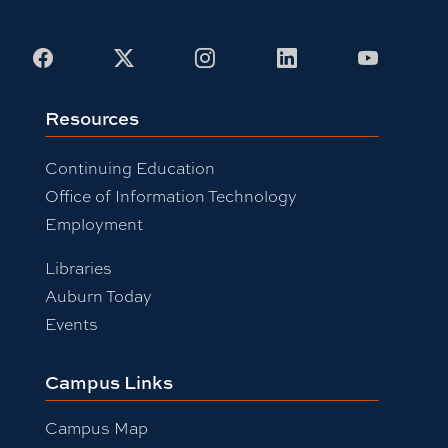
Facebook
X
Instagram
LinkedIn
Youtub
Resources
Continuing Education
Office of Information Technology
Employment
Libraries
Auburn Today
Events
Campus Links
Campus Map