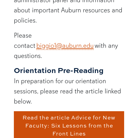
about important Auburn resources and
policies.
Please
contact
biggio1@auburn.edu
with any
questions.
Orientation Pre-Reading
In preparation for our orientation
sessions, please read the article linked
below.
Read the article Advice for New
Faculty: Six Lessons from the
Front Lines