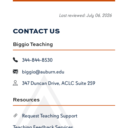
Last reviewed: July 06, 2026
CONTACT US
Biggio Teaching
344-844-8530
biggio@auburn.edu
347 Duncan Drive, ACLC Suite 259
Resources
Request Teaching Support
Teaching Feedback Services