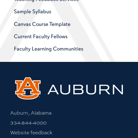
Sample Syllabus
Canvas Course Template
Current Faculty Fellows
Faculty Learning Communities
Auburn, Alabama
334-844-4000
Website feedback