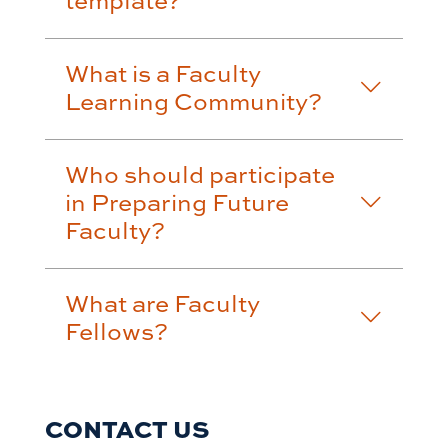
What is a Faculty
Learning Community?
Who should participate
in Preparing Future
Faculty?
What are Faculty
Fellows?
CONTACT US