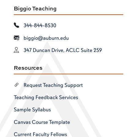
Biggio Teaching
344-844-8530
biggio@auburn.edu
347 Duncan Drive, ACLC Suite 259
Resources
Request Teaching Support
Teaching Feedback Services
Sample Syllabus
Canvas Course Template
Current Faculty Fellows