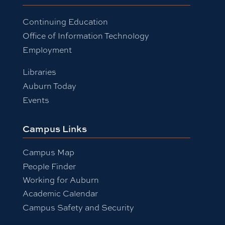
Continuing Education
Office of Information Technology
Employment
Libraries
Auburn Today
Events
Campus Links
Campus Map
People Finder
Working for Auburn
Academic Calendar
Campus Safety and Security