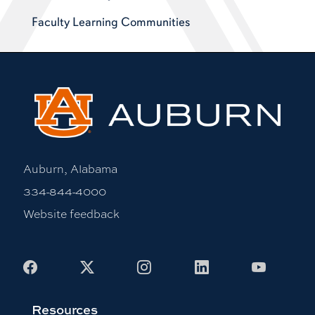
Faculty Learning Communities
Auburn, Alabama
334-844-4000
Website feedback
Facebook
X
Instagram
LinkedIn
Youtub
Resources