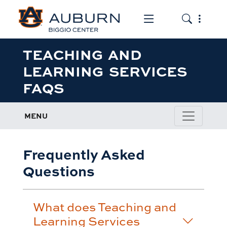
Toggle the mob
Toggle the
TEACHING AND
LEARNING SERVICES
FAQS
MENU
Frequently Asked
Questions
What does Teaching and
Learning Services