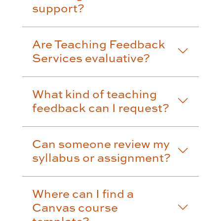
support?
Are Teaching Feedback
Services evaluative?
What kind of teaching
feedback can I request?
Can someone review my
syllabus or assignment?
Where can I find a
Canvas course
template?