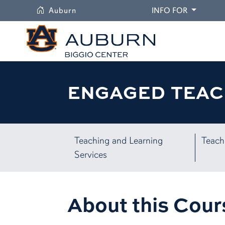
University
DROPDO
Auburn
INFO FOR
ENGAGED TEAC
Teaching and Learning
Teach
Services
About this Cour