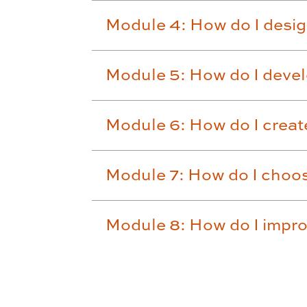
Module 4: How do I desi
Module 5: How do I deve
Module 6: How do I create
Module 7: How do I choo
Module 8: How do I impr