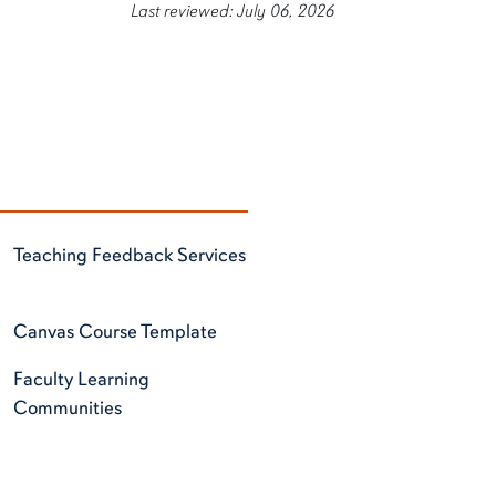
Last reviewed: July 06, 2026
Teaching Feedback Services
Canvas Course Template
Faculty Learning
Communities