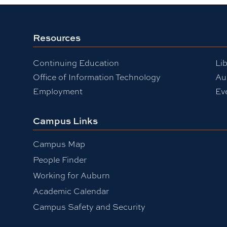
Resources
Continuing Education
Lib
Office of Information Technology
Au
Employment
Ev
Campus Links
Campus Map
People Finder
Working for Auburn
Academic Calendar
Campus Safety and Security
be