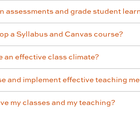
gn assessments and grade student lear
lop a Syllabus and Canvas course?
 an effective class climate?
se and implement effective teaching m
ove my classes and my teaching?