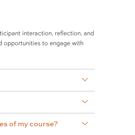
cipant interaction, reflection, and
d opportunities to engage with
mes of my course?