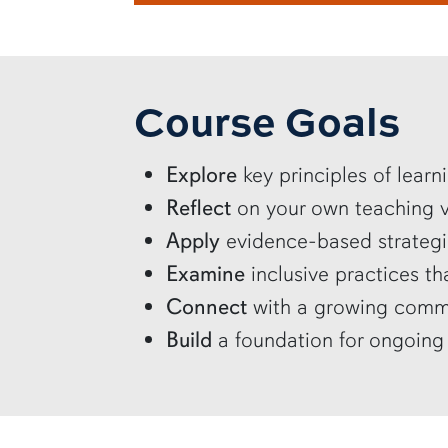
Course Goals
Explore
key principles of lear
Reflect
on your own teaching va
Apply
evidence-based strategi
Examine
inclusive practices 
Connect
with a growing commu
Build
a foundation for ongoing