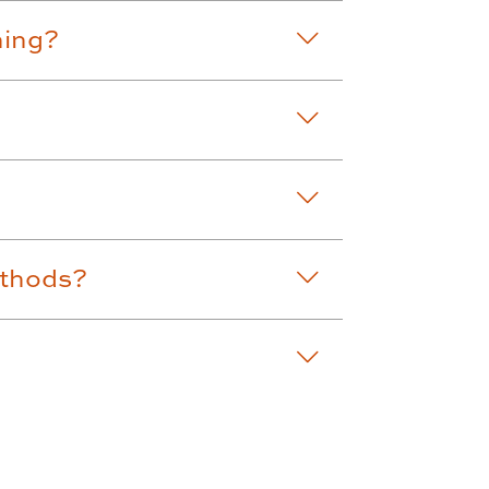
ning?
ethods?