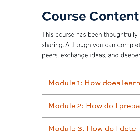
Course Content
This course has been thoughtfully 
sharing. Although you can complet
peers, exchange ideas, and deepen
Module 1: How does lear
Module 2: How do I prepa
Module 3: How do I deter