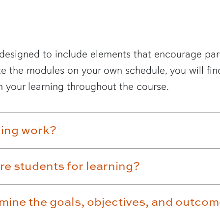
designed to include elements that encourage parti
e the modules on your own schedule, you will fin
 your learning throughout the course.
ning work?
re students for learning?
mine the goals, objectives, and outco