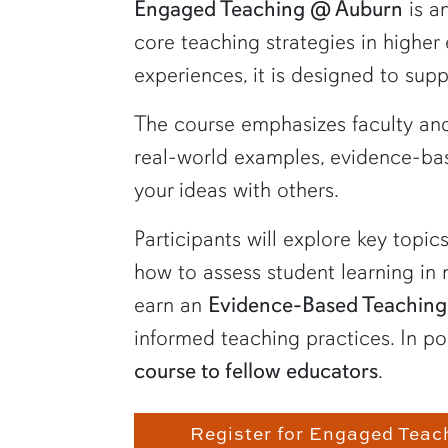
Engaged Teaching @ Auburn
is a
core teaching strategies in higher
experiences, it is designed to sup
The course emphasizes faculty and
real-world examples, evidence-bas
your ideas with others.
Participants will explore key topi
how to assess student learning in
earn an
Evidence-Based Teaching
informed teaching practices. In po
course to fellow educators
.
Register for Engaged Teac