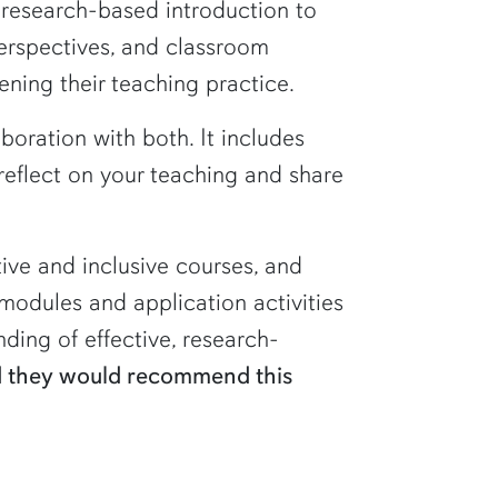
d research-based introduction to
perspectives, and classroom
ening their teaching practice.
oration with both. It includes
reflect on your teaching and share
tive and inclusive courses, and
modules and application activities
ding of effective, research-
ed they would recommend this