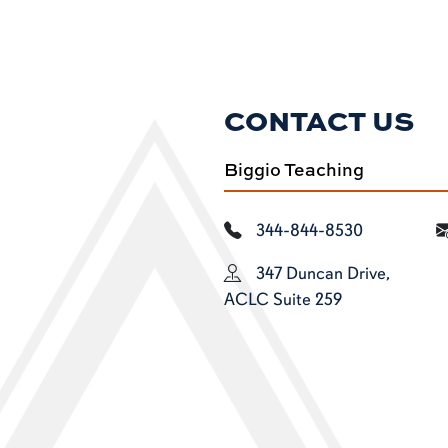
CONTACT US
Biggio Teaching
344-844-8530
347 Duncan Drive,
ACLC Suite 259