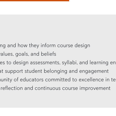
ning and how they inform course design
lues, goals, and beliefs
es to design assessments, syllabi, and learning e
that support student belonging and engagement
nity of educators committed to excellence in t
 reflection and continuous course improvement