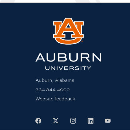
Auburn, Alabama
334-844-4000
Website feedback
Facebook
X
Instagram
LinkedIn
Youtu