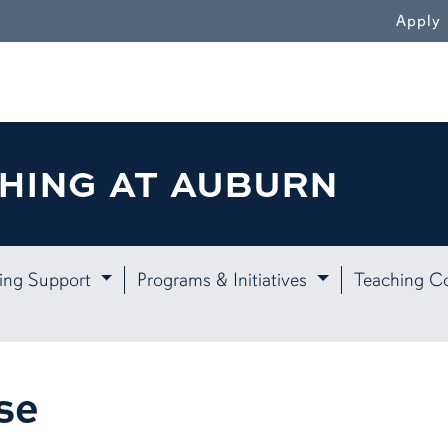
WN
Apply
HING AT AUBURN
ing Support
Programs & Initiatives
Teaching C
se