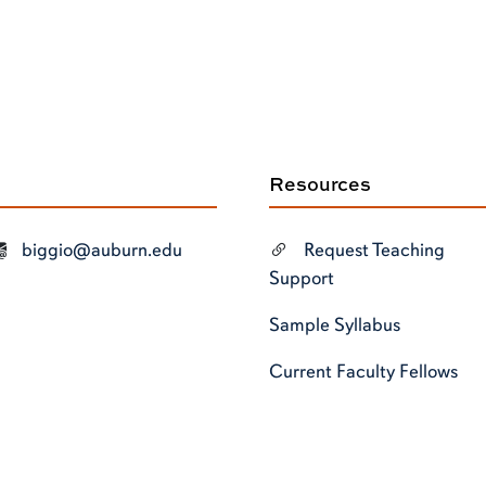
Resources
biggio@auburn.edu
Request Teaching
Support
Sample Syllabus
Current Faculty Fellows