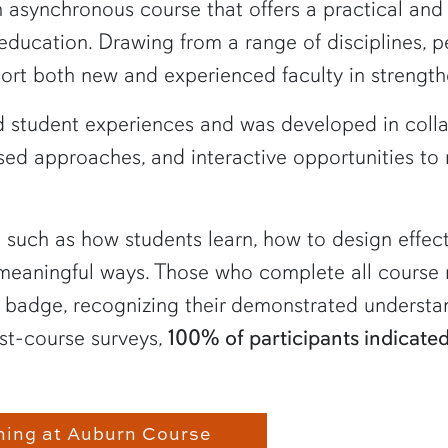
n asynchronous course that offers a practical an
 education. Drawing from a range of disciplines, 
port both new and experienced faculty in strength
 student experiences and was developed in collab
ed approaches, and interactive opportunities to 
cs such as how students learn, how to design effec
 meaningful ways. Those who complete all course 
badge, recognizing their demonstrated understan
st-course surveys,
100% of participants indicat
hing at Auburn Course