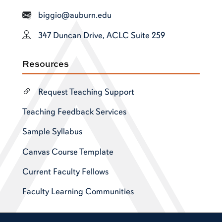
biggio@auburn.edu
347 Duncan Drive, ACLC Suite 259
Resources
Request Teaching Support
Teaching Feedback Services
Sample Syllabus
Canvas Course Template
Current Faculty Fellows
Faculty Learning Communities