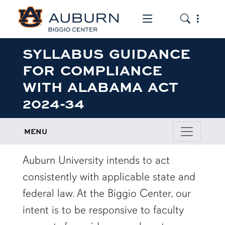
Toggle the mob
Toggle the
SYLLABUS GUIDANCE
FOR COMPLIANCE
WITH ALABAMA ACT
2024-34
MENU
row1
Auburn University intends to act
consistently with applicable state and
federal law. At the Biggio Center, our
intent is to be responsive to faculty