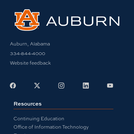
Auburn, Alabama
334-844-4000
Website feedback
Facebook
X
Instagram
LinkedIn
Youtub
Resources
Continuing Education
Office of Information Technology