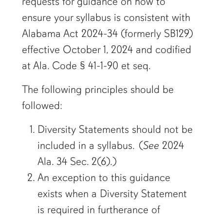
requests for guidance on how to
ensure your syllabus is consistent with
Alabama Act 2024-34 (formerly SB129)
effective October 1, 2024 and codified
at Ala. Code § 41-1-90 et seq.
The following principles should be
followed:
Diversity Statements should not be
included in a syllabus. (
See
2024
Ala. 34 Sec. 2(6).)
An exception to this guidance
exists when a Diversity Statement
is required in furtherance of