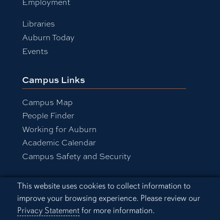
Employment
Libraries
Auburn Today
Events
Campus Links
Campus Map
People Finder
Working for Auburn
Academic Calendar
Campus Safety and Security
Cookie Acknowledgement
This website uses cookies to collect information to
Equal Opportunity Compliance
improve your browsing experience. Please review our
Accessibility
Privacy Statement
for more information.
Privacy Statement