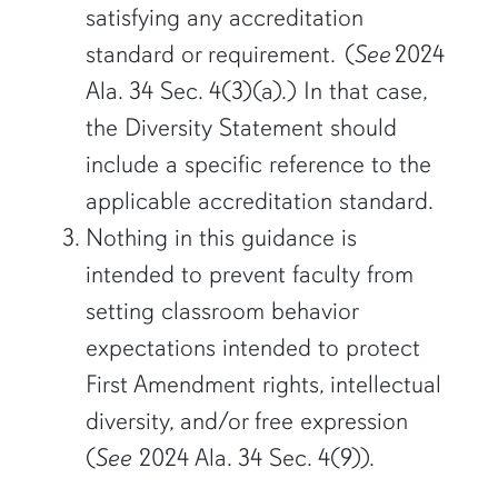
satisfying any accreditation
standard or requirement. (
See
2024
Ala. 34 Sec. 4(3)(a).) In that case,
the Diversity Statement should
include a specific reference to the
applicable accreditation standard.
Nothing in this guidance is
intended to prevent faculty from
setting classroom behavior
expectations intended to protect
First Amendment rights, intellectual
diversity, and/or free expression
(
See
2024 Ala. 34 Sec. 4(9)).