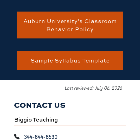
Auburn University's Classroom
Behavior Policy
Sample Syllabus Template
Last reviewed: July 06, 2026
CONTACT US
Biggio Teaching
344-844-8530