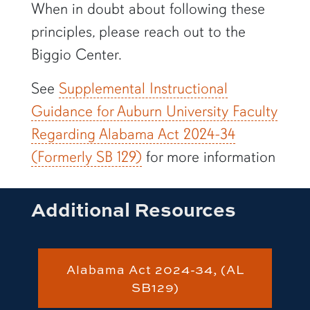
When in doubt about following these
principles, please reach out to the
Biggio Center.
See
Supplemental Instructional
Guidance for Auburn University Faculty
Regarding Alabama Act 2024-34
(Formerly SB 129)
for more information
Additional Resources
Alabama Act 2024-34, (AL
SB129)