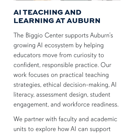
AI TEACHING AND
LEARNING AT AUBURN
The Biggio Center supports Auburn’s
growing AI ecosystem by helping
educators move from curiosity to
confident, responsible practice. Our
work focuses on practical teaching
strategies, ethical decision-making, AI
literacy, assessment design, student
engagement, and workforce readiness.
We partner with faculty and academic
units to explore how AI can support