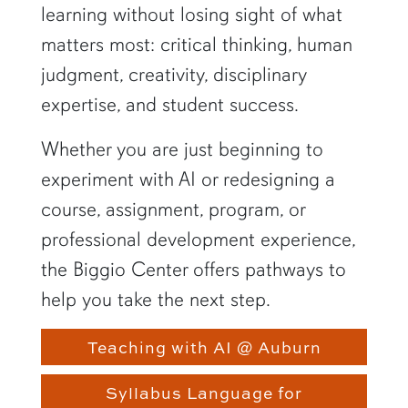
learning without losing sight of what
matters most: critical thinking, human
judgment, creativity, disciplinary
expertise, and student success.
Whether you are just beginning to
experiment with AI or redesigning a
course, assignment, program, or
professional development experience,
the Biggio Center offers pathways to
help you take the next step.
Teaching with AI @ Auburn
Syllabus Language for