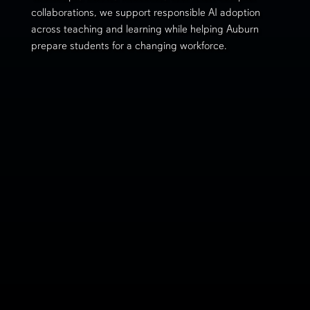
collaborations, we support responsible AI adoption
across teaching and learning while helping Auburn
prepare students for a changing workforce.