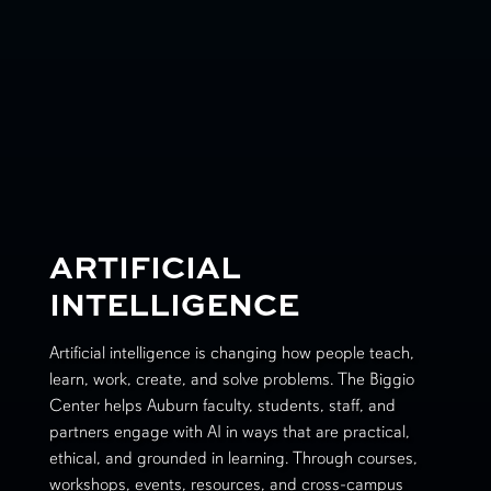
ARTIFICIAL
INTELLIGENCE
Artificial intelligence is changing how people teach,
learn, work, create, and solve problems. The Biggio
Center helps Auburn faculty, students, staff, and
partners engage with AI in ways that are practical,
ethical, and grounded in learning. Through courses,
workshops, events, resources, and cross-campus