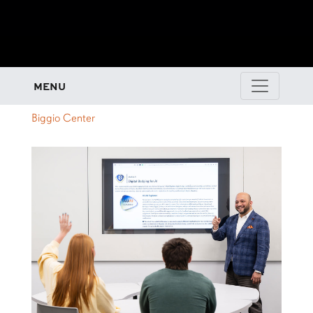
MENU
Biggio Center