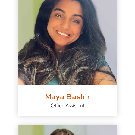
Maya Bashir
Office Assistant