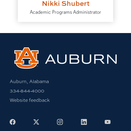
Nikki Shubert
Academic Programs Administrator
Auburn, Alabama
334-844-4000
Website feedback
Facebook
X
Instagram
LinkedIn
Youtub