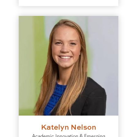
Katelyn Nelson
Academic Innovation & Emerging