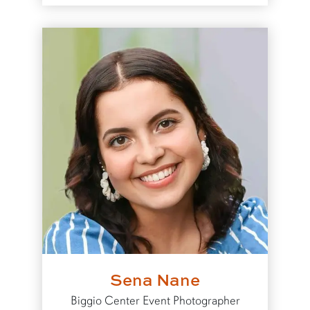
Sena Nane
Biggio Center Event Photographer