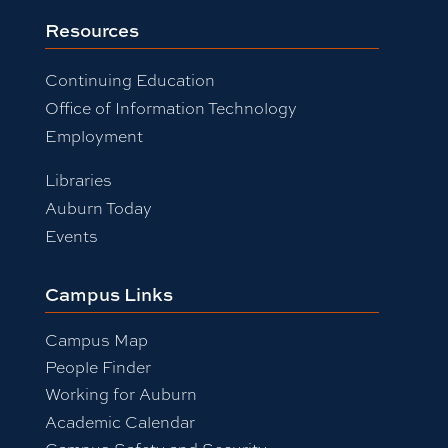
Resources
Continuing Education
Office of Information Technology
Employment
Libraries
Auburn Today
Events
Campus Links
Campus Map
People Finder
Working for Auburn
Academic Calendar