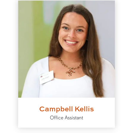
Campbell Kellis
Office Assistant