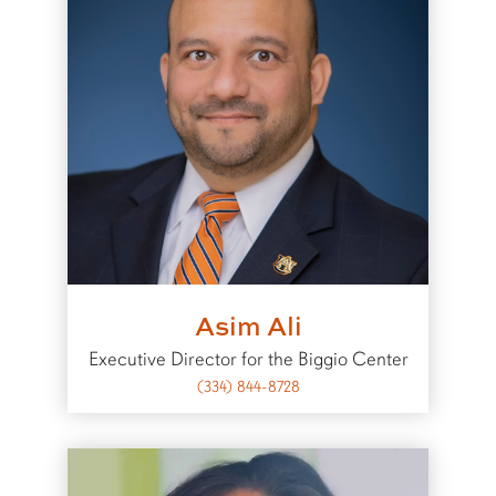
Asim Ali
Executive Director for the Biggio Center
(334) 844-8728