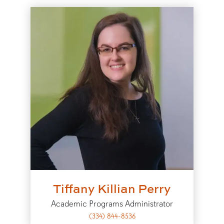
Tiffany Killian Perry
Academic Programs Administrator
(334) 844-8536