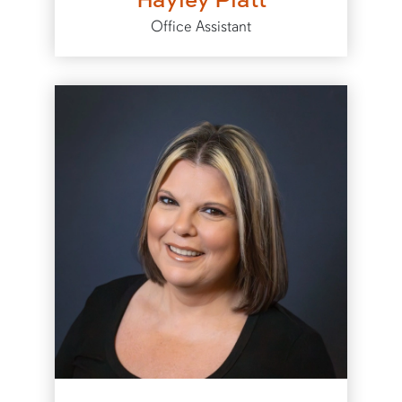
Office Assistant