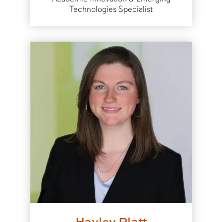
Technologies Specialist
Hayley Platt