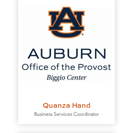
Quanza Hand
Business Services Coordinator