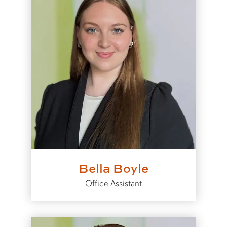
Bella Boyle
Office Assistant