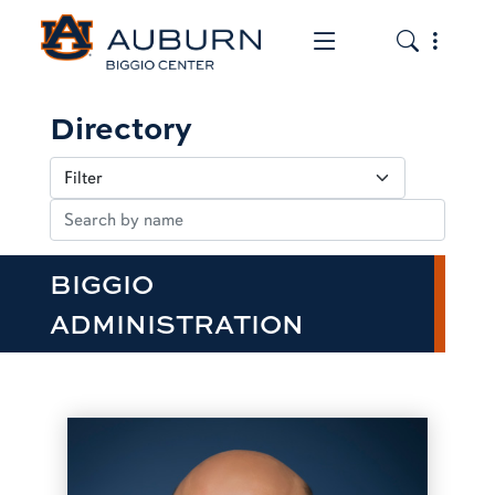
Toggle the mob
Toggle the
Directory
BIGGIO
ADMINISTRATION