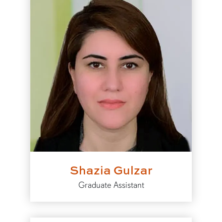
Shazia Gulzar
Graduate Assistant