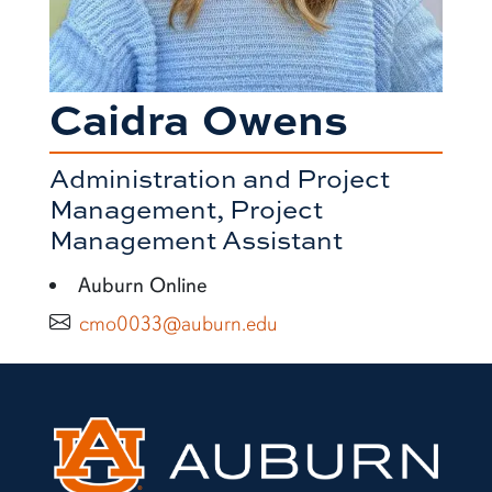
Caidra Owens
Administration and Project
Management, Project
Management Assistant
Auburn Online
cmo0033@auburn.edu