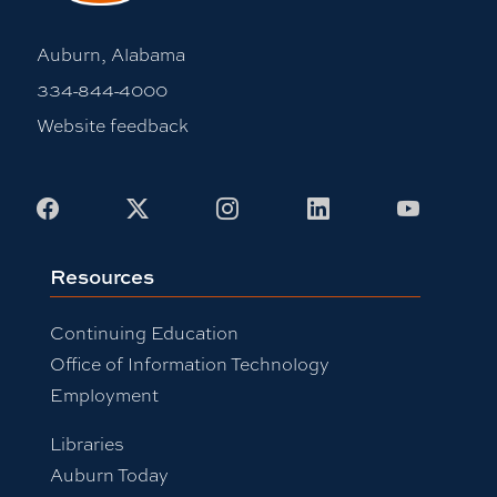
Auburn, Alabama
334-844-4000
Website feedback
Facebook
X
Instagram
LinkedIn
Youtub
Resources
Continuing Education
Office of Information Technology
Employment
Libraries
Auburn Today