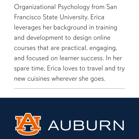
Organizational Psychology from San
Francisco State University. Erica
leverages her background in training
and development to design online
courses that are practical, engaging,
and focused on learner success. In her
spare time, Erica loves to travel and try
new cuisines wherever she goes.