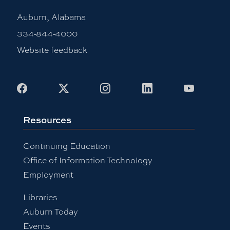
Auburn, Alabama
334-844-4000
Website feedback
Facebook
X
Instagram
LinkedIn
Youtub
Resources
Continuing Education
Office of Information Technology
Employment
Libraries
Auburn Today
Events