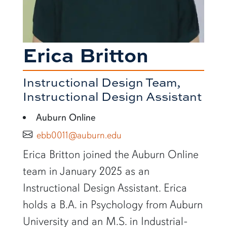
Erica Britton
Instructional Design Team,
Instructional Design Assistant
Auburn Online
ebb0011@auburn.edu
SHORT BIO
Erica Britton joined the Auburn Online
team in January 2025 as an
Instructional Design Assistant. Erica
holds a B.A. in Psychology from Auburn
University and an M.S. in Industrial-