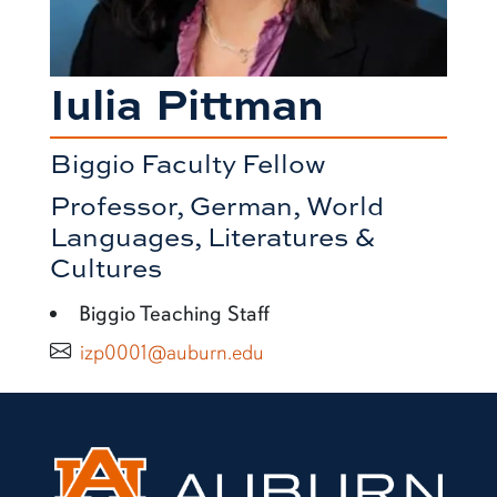
Iulia Pittman
Biggio Faculty Fellow
Professor, German, World
Languages, Literatures &
Cultures
Biggio Teaching Staff
izp0001@auburn.edu