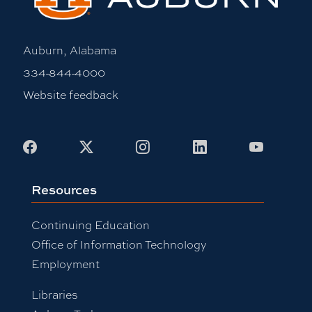
Auburn, Alabama
334-844-4000
Website feedback
Facebook
X
Instagram
LinkedIn
Youtub
Resources
Continuing Education
Office of Information Technology
Employment
Libraries